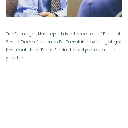
Eric Dorninger, Naturopath is referred to as “The Last
Resort Doctor”. Listen to Dr. D explain how he got got
this reputation. These 9 minutes will put a smile on
your face.