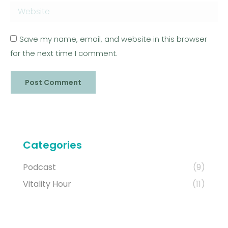
Website
Save my name, email, and website in this browser
for the next time I comment.
Post Comment
Categories
Podcast
(9)
Vitality Hour
(11)