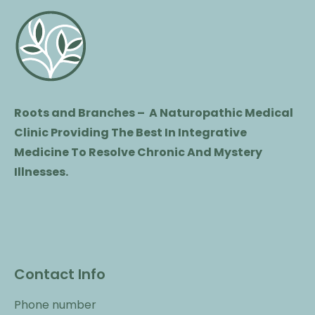
Roots and Branches – A Naturopathic Medical
Clinic Providing The Best In Integrative
Medicine To Resolve Chronic And Mystery
Illnesses.
Contact Info
Phone number