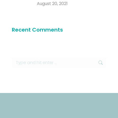
August 20, 2021
Recent Comments
Search: