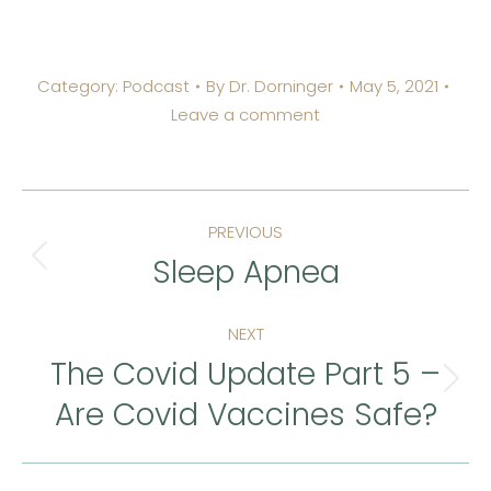
Category:
Podcast
By
Dr. Dorninger
May 5, 2021
Leave a comment
Post
PREVIOUS
navigation
Sleep Apnea
Previous
post:
NEXT
The Covid Update Part 5 –
Next
Are Covid Vaccines Safe?
post: