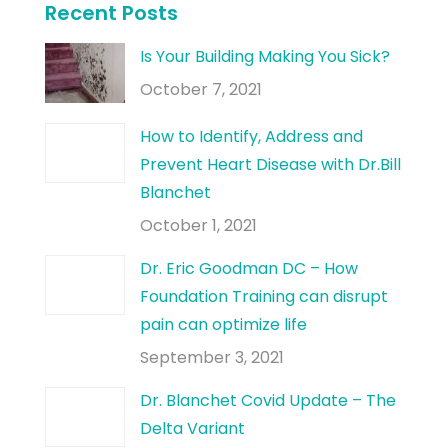
Recent Posts
Is Your Building Making You Sick?
October 7, 2021
How to Identify, Address and
Prevent Heart Disease with Dr.Bill
Blanchet
October 1, 2021
Dr. Eric Goodman DC – How
Foundation Training can disrupt
pain can optimize life
September 3, 2021
Dr. Blanchet Covid Update – The
Delta Variant