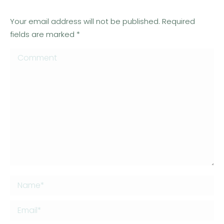
Your email address will not be published. Required
fields are marked
*
Comment
Name *
Email *