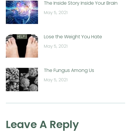
The Inside Story Inside Your Brain
May 5, 2021
Lose the Weight You Hate
May 5, 2021
The Fungus Among Us
May 5, 2021
Leave A Reply