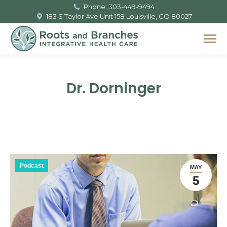
Phone: 303-449-9494
183 S Taylor Ave Unit 158 Louisville, CO 80027
Dr. Dorninger
You are here:
Podcast
MAY
5