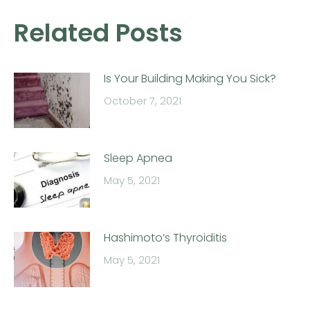
Related Posts
Is Your Building Making You Sick?
October 7, 2021
Sleep Apnea
May 5, 2021
Hashimoto’s Thyroiditis
May 5, 2021